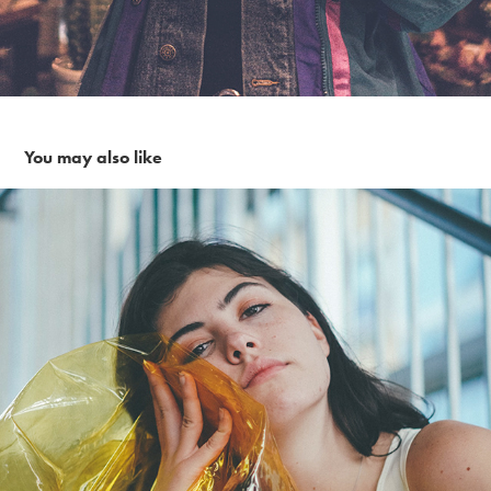
You may also like
Yellow Gell in the city