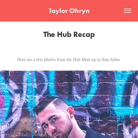
Taylor Ohryn
The Hub Recap
Here are a few photos from the Hub Meet up in Ann Arbor.