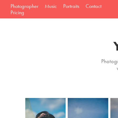
Photographer
Music
Portraits
Contact
Pricing
Photog