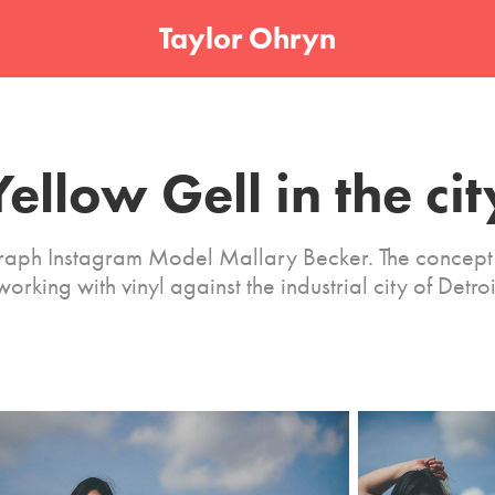
Taylor Ohryn
Yellow Gell in the cit
raph Instagram Model Mallary Becker. The concept 
working with vinyl against the industrial city of Detroi