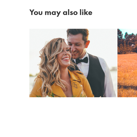
You may also like
Glam Rock Beach 
Engagement