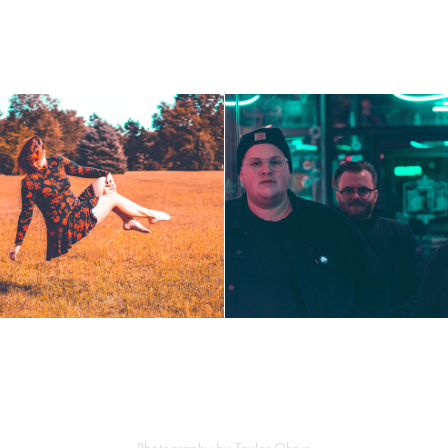
Gander at the 
Levitation
Michiganders