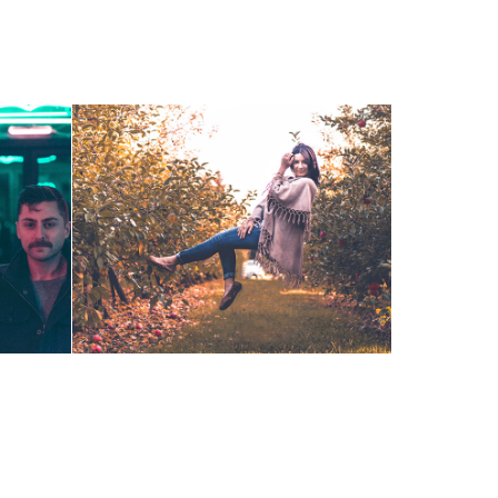
Orchard