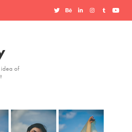
y
idea of
t