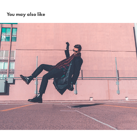
You may also like
City vibes