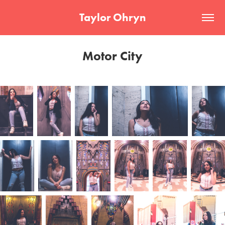
Taylor Ohryn
Motor City