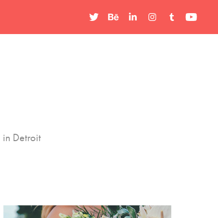
in Detroit