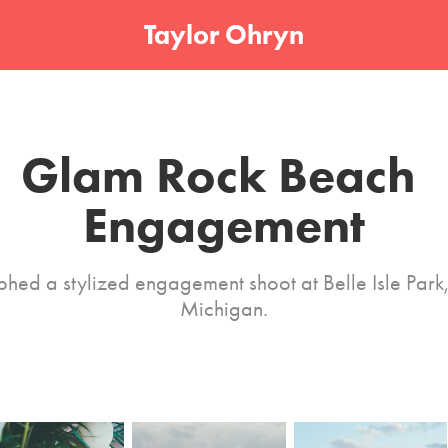
Taylor Ohryn
Glam Rock Beach 
Engagement
hed a stylized engagement shoot at Belle Isle Park, 
Michigan.