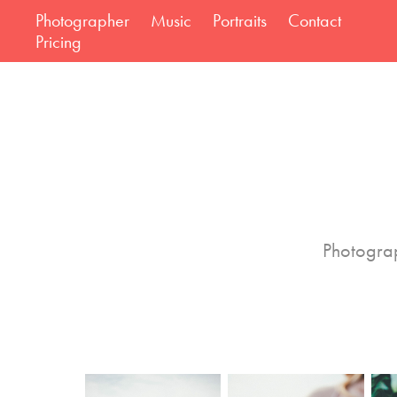
Photographer
Music
Portraits
Contact
Pricing
Photograp