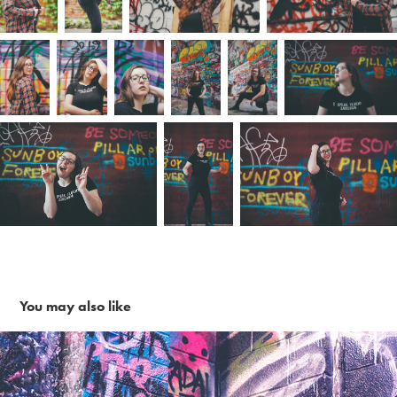
You may also like