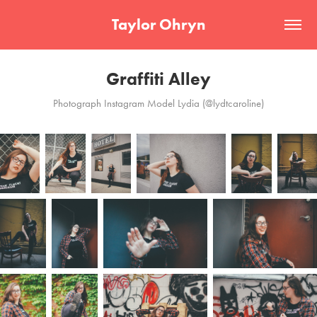
Taylor Ohryn
Graffiti Alley
Photograph Instagram Model Lydia (@lydtcaroline)