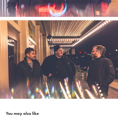
You may also like