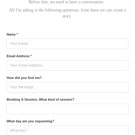
Before that, we need to have a conversation.
All I'm asking is the following questions, from there we can create a
story.
Name *
Email Address *
How did you find me?
Booking A Session, What kind of session?
What day are you requesting?