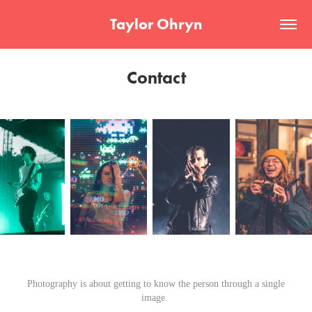
Taylor Ohryn
Contact
Photography is about getting to know the person through a single
image.