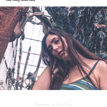
Cactus fields
Photography by Taylor Ohryn