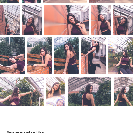
You may also like