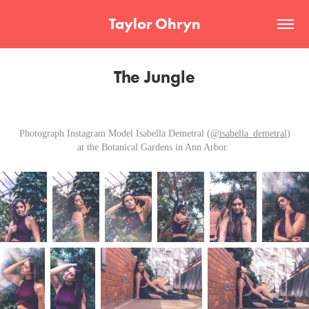
Taylor Ohryn
The Jungle
Photograph Instagram Model Isabella Demetral (
@isabella_demetral
)
at the Botanical Gardens in Ann Arbor.