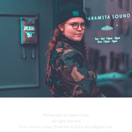
Flint Eastwood Pop up Shop
Photography by Taylor Ohryn
All rights reserved
If you wish to contact, Email her at Taylor.ohryn@gmail.com