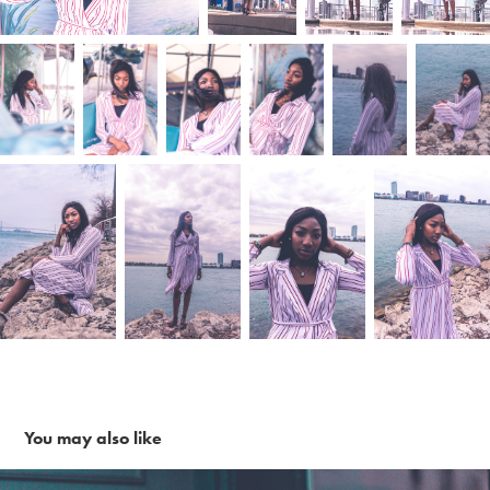
You may also like