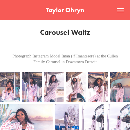
Taylor Ohryn
Carousel Waltz
Photograph Instagram Model Iman (@Imantraore) at the Cullen
Family Carousel in Downtown Detroit