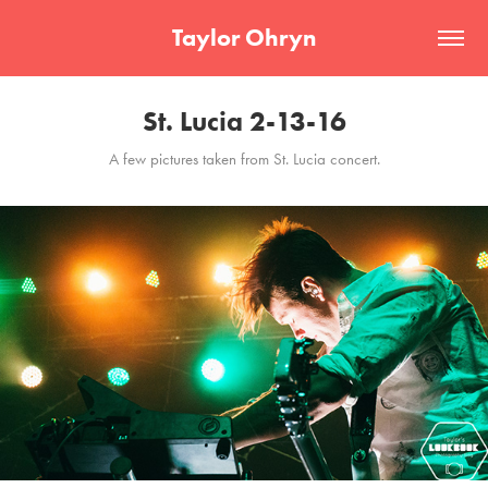
Taylor Ohryn
St. Lucia 2-13-16
A few pictures taken from St. Lucia concert.