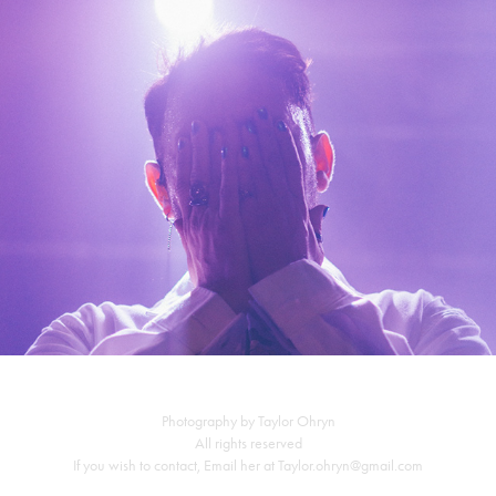
Morgxn ~ 2-9-19
Photography by Taylor Ohryn
All rights reserved
If you wish to contact, Email her at Taylor.ohryn@gmail.com