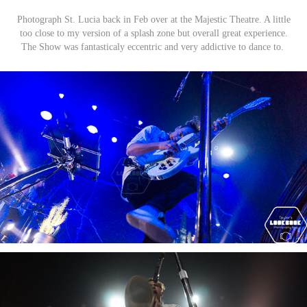
Photograph St. Lucia back in Feb over at the Majestic Theatre. A little
too close to my version of a splash zone but overall great experience.
The Show was fantasticaly eccentric and very addictive to dance to.