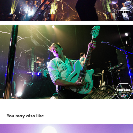
You may also like