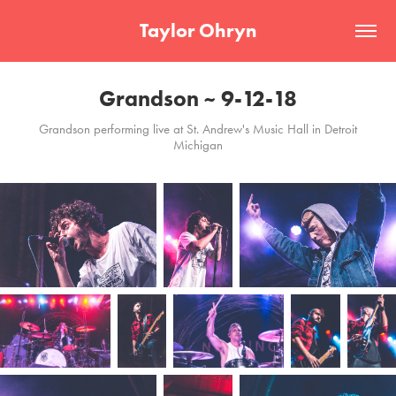
Taylor Ohryn
Grandson ~ 9-12-18
Grandson performing live at St. Andrew's Music Hall in Detroit
Michigan