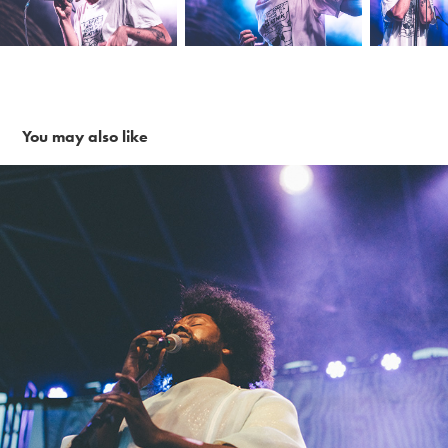
You may also like
Tunde Olaniran ~ 6-1-19