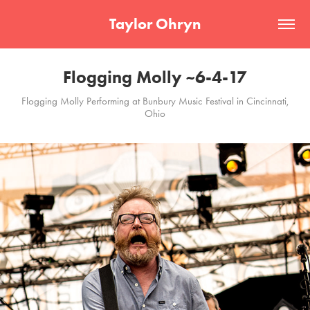
Taylor Ohryn
Flogging Molly ~6-4-17
Flogging Molly Performing at Bunbury Music Festival in Cincinnati,
Ohio