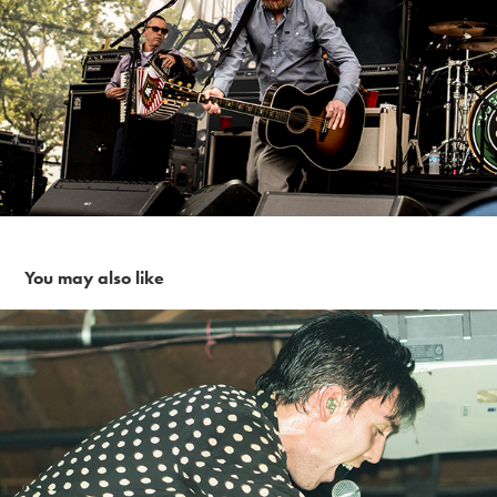
You may also like