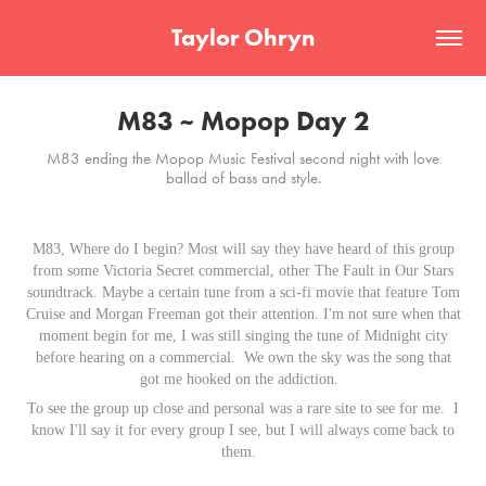
Taylor Ohryn
M83 ~ Mopop Day 2
M83 ending the Mopop Music Festival second night with love
ballad of bass and style.
M83, Where do I begin? Most will say they have heard of this group
from some Victoria Secret commercial, other The Fault in Our Stars
soundtrack. Maybe a certain tune from a sci-fi movie that feature Tom
Cruise and Morgan Freeman got their attention. I'm not sure when that
moment begin for me, I was still singing the tune of Midnight city
before hearing on a commercial.
We own the sky
was the song that
got me hooked on the addiction.
To see the group up close and personal was a rare site to see for me. I
know I'll say it for every group I see, but I will always come back to
them.