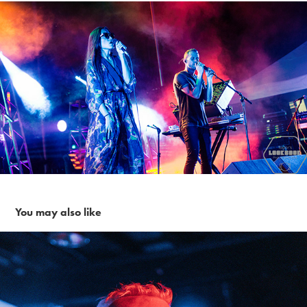
You may also like