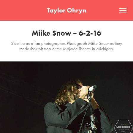
Taylor Ohryn
Miike Snow ~ 6-2-16
Sideline as a fan photographer. Photograph Miike Snow as they
made their pit stop at the Majestic Theatre in Michigan.