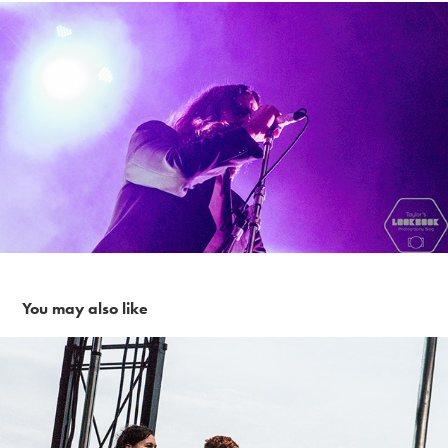
You may also like