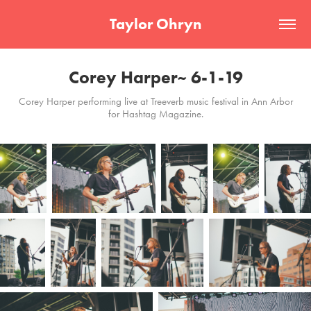
Taylor Ohryn
Corey Harper~ 6-1-19
Corey Harper performing live at Treeverb music festival in Ann Arbor
for Hashtag Magazine.