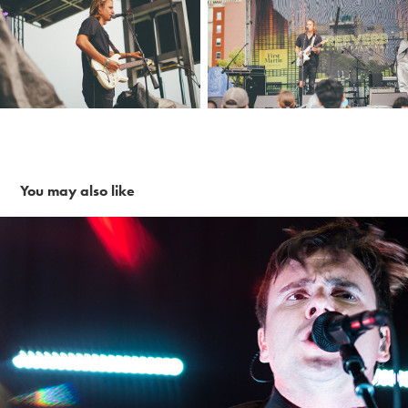
You may also like
Jimmy Eat World ~ 11-30-16