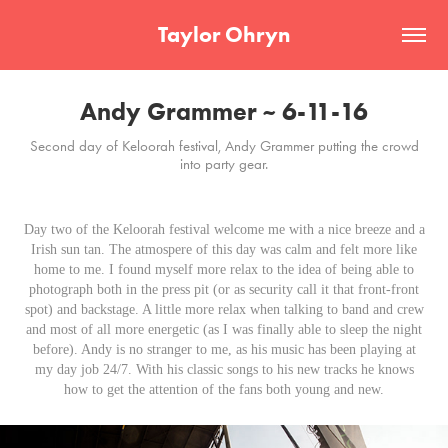
Taylor Ohryn
Andy Grammer ~ 6-11-16
Second day of Keloorah festival, Andy Grammer putting the crowd
into party gear.
Day two of the Keloorah festival welcome me with a nice breeze and a
Irish sun tan. The atmospere of this day was calm and felt more like
home to me. I found myself more relax to the idea of being able to
photograph both in the press pit (or as security call it that front-front
spot) and backstage. A little more relax when talking to band and crew
and most of all more energetic (as I was finally able to sleep the night
before). Andy is no stranger to me, as his music has been playing at
my day job 24/7. With his classic songs to his new tracks he knows
how to get the attention of the fans both young and new.