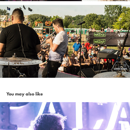
You may also like