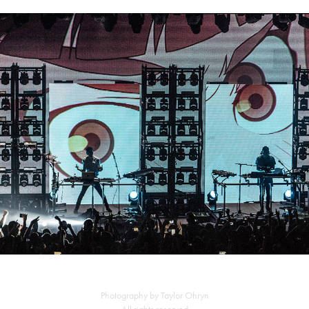
Porter Robinson + Madeon
Photography by Taylor Ohryn