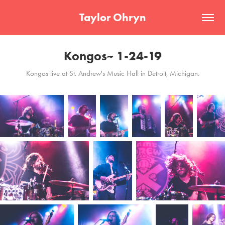
Taylor Ohryn
Kongos~ 1-24-19
Kongos live at St. Andrew's Music Hall in Detroit, Michigan.