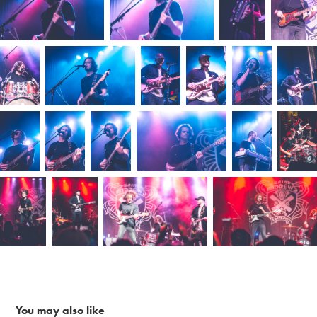
You may also like