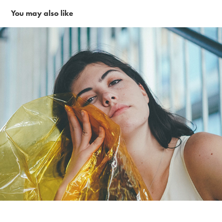
You may also like
Yellow Gell in the city