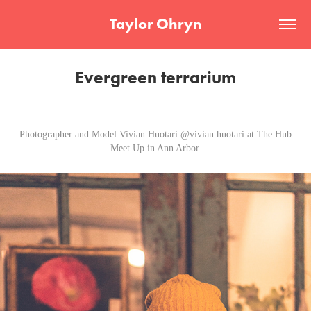
Taylor Ohryn
Evergreen terrarium
Photographer and Model Vivian Huotari @vivian.huotari at The Hub
Meet Up in Ann Arbor.