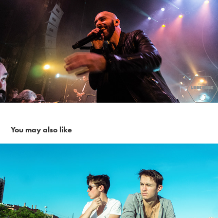
You may also like