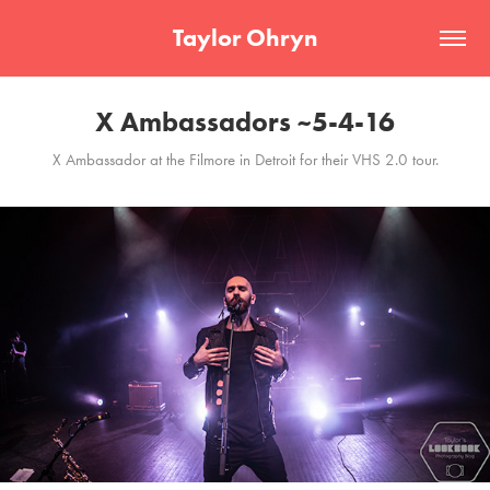
Taylor Ohryn
X Ambassadors ~5-4-16
X Ambassador at the Filmore in Detroit for their VHS 2.0 tour.