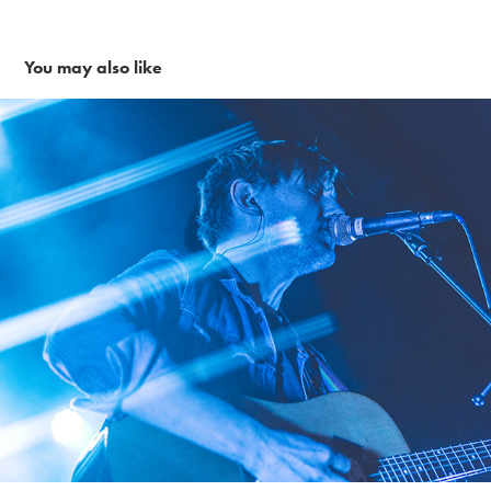
You may also like
Van Williams 2-3-18