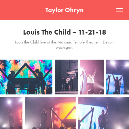
Taylor Ohryn
Louis The Child ~ 11-21-18
Louis the Child live at the Masonic Temple Theatre in Detroit,
Michigan.