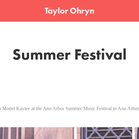
Taylor Ohryn
Summer Festival
 Model Kaylee at the Ann Arbor Summer Music Festival in Ann Arbor