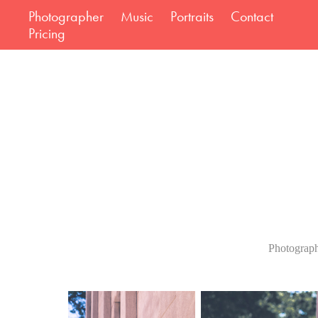
Photographer
Music
Portraits
Contact
Pricing
Photograph