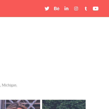
, Michigan.