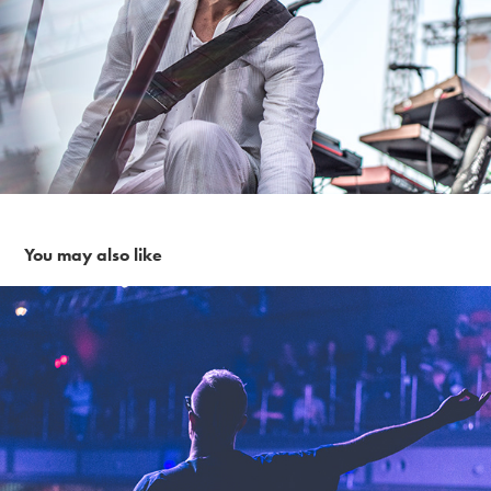
You may also like
Eve 6 ~ 12-7-18