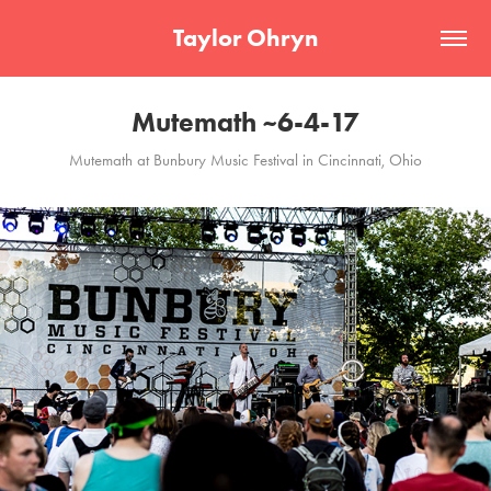
Taylor Ohryn
Mutemath ~6-4-17
Mutemath at Bunbury Music Festival in Cincinnati, Ohio