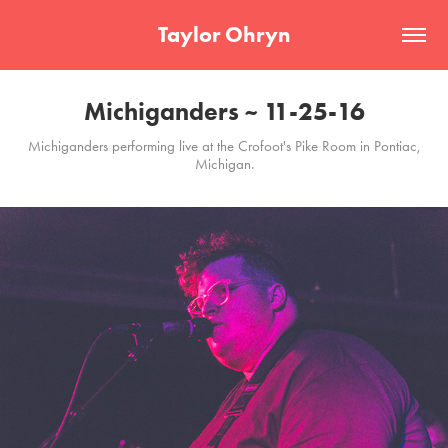
Taylor Ohryn
Michiganders ~ 11-25-16
Michiganders performing live at the Crofoot's Pike Room in Pontiac,
Michigan.