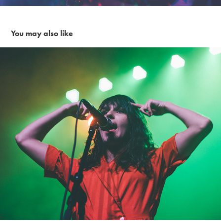
You may also like
The Greeting Committee~ 3-15-19