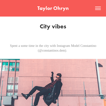
Taylor Ohryn
City vibes
Spent a some time in the city with Instagram Model Constantino
(@constantinos.dem).