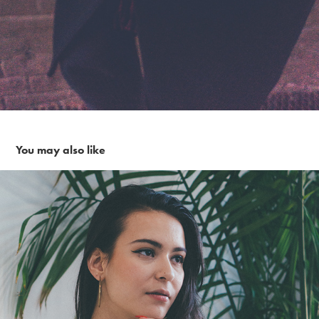
You may also like
Sunday Morning