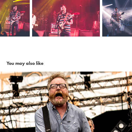
You may also like
Flogging Molly ~6-4-17