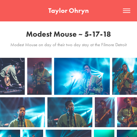
Taylor Ohryn
Modest Mouse ~ 5-17-18
Modest Mouse on day of their two day stay at the Filmore Detroit