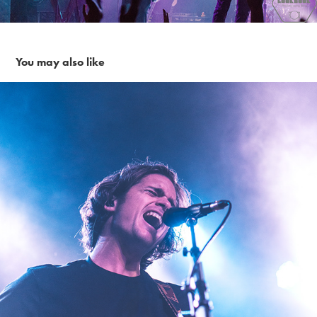
You may also like
Kongos~ 1-24-19