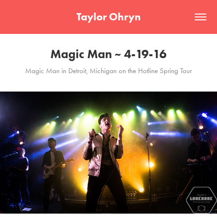
Taylor Ohryn
Magic Man ~ 4-19-16
Magic Man in Detroit, Michigan on the Hotline Spring Tour