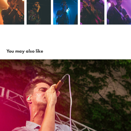
You may also like
Finish Ticket ~ 6-26-16