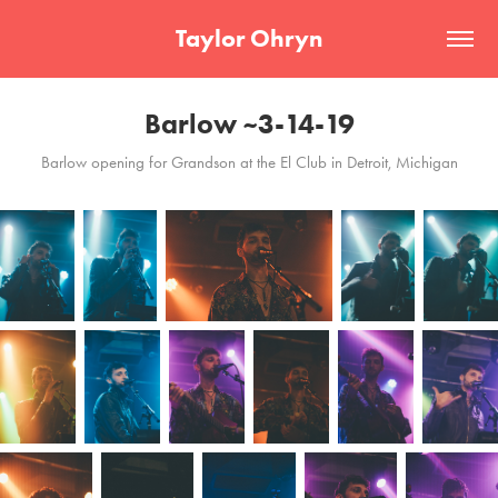
Taylor Ohryn
Barlow ~3-14-19
Barlow opening for Grandson at the El Club in Detroit, Michigan