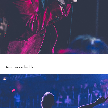
You may also like