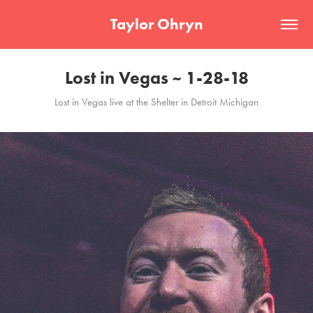
Taylor Ohryn
Lost in Vegas ~ 1-28-18
Lost in Vegas live at the Shelter in Detroit Michigan