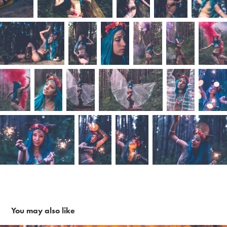
You may also like