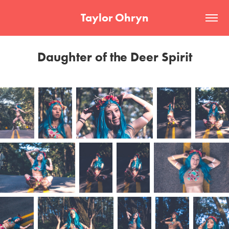
Taylor Ohryn
Daughter of the Deer Spirit