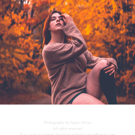
Falling into fall
Photography by Taylor Ohryn
All rights reserved
If you wish to contact, Email her at Taylor.ohryn@gmail.com