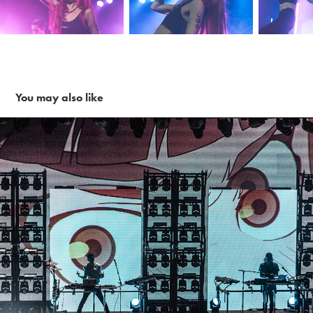
You may also like
Porter Robinson + Madeon