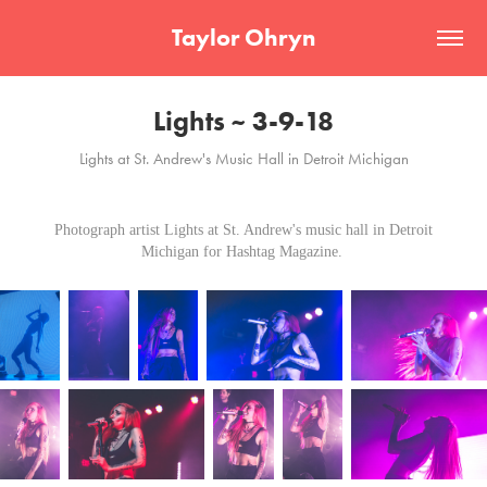
Taylor Ohryn
Lights ~ 3-9-18
Lights at St. Andrew's Music Hall in Detroit Michigan
Photograph artist Lights at St. Andrew's music hall in Detroit
Michigan for Hashtag Magazine.