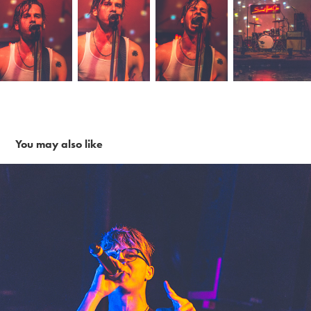
You may also like
Call Me Karizma ~ 1-28-18