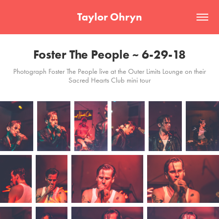
Taylor Ohryn
Foster The People ~ 6-29-18
Photograph Foster The People live at the Outer Limits Lounge on their
Sacred Hearts Club mini tour