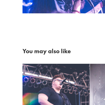
You may also like
Michiganders ~ Mopop 
2017