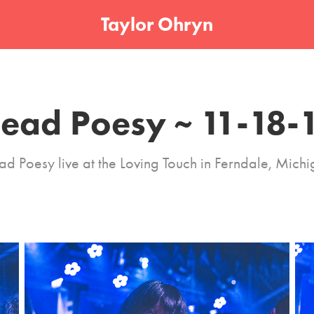
Taylor Ohryn
ead Poesy ~ 11-18-
d Poesy live at the Loving Touch in Ferndale, Mich