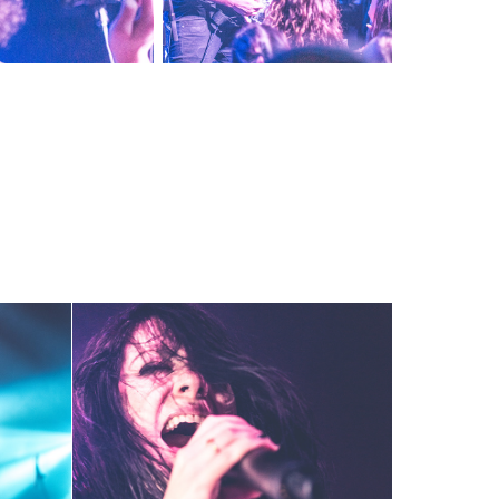
7-18
K.Flay ~ 3-14-18