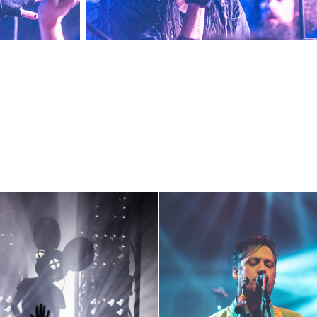
Deadmau5
Modest Mouse ~ 5-1