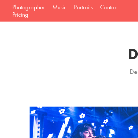
Photographer
Music
Portraits
Contact
Pricing
D
Dea