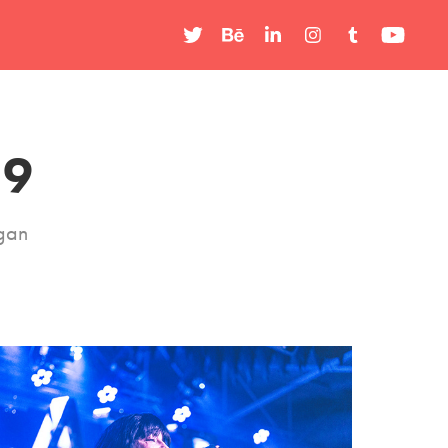
19
igan