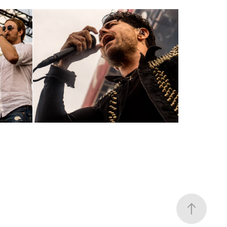
AFI ~6-4-17