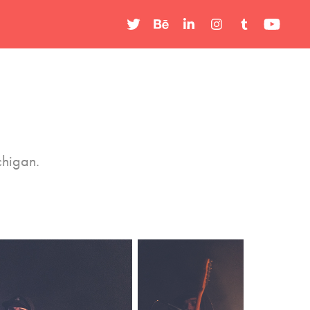
chigan.