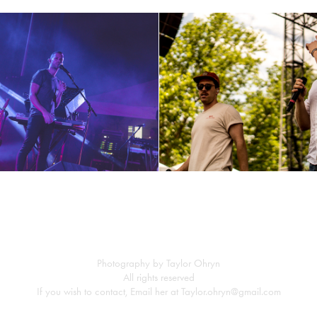
M83 part 2
Frenship ~6-3-17
Photography by Taylor Ohryn
All rights reserved
If you wish to contact, Email her at Taylor.ohryn@gmail.com