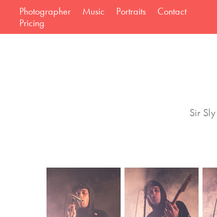
Photographer
Music
Portraits
Contact
Pricing
Sir Sl