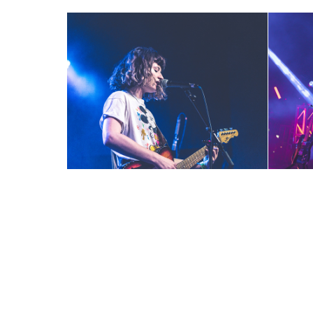
Party Nails ~ 12-7-18