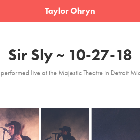
Taylor Ohryn
Sir Sly ~ 10-27-18
y performed live at the Majestic Theatre in Detroit Mi