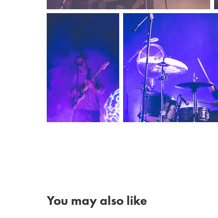
You may also like