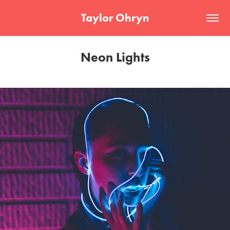
Taylor Ohryn
Neon Lights