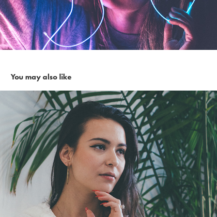
You may also like
Sunday Morning