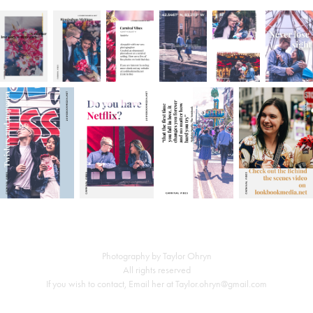
Photography by Taylor Ohryn
All rights reserved
If you wish to contact, Email her at Taylor.ohryn@gmail.com