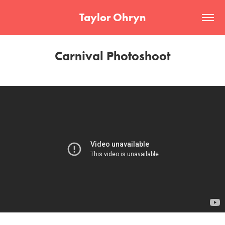
Taylor Ohryn
Carnival Photoshoot