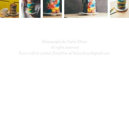
Photography by Taylor Ohryn
All rights reserved
If you wish to contact, Email her at Taylor.ohryn@gmail.com