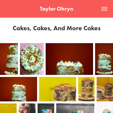
Taylor Ohryn
Cakes, Cakes, And More Cakes