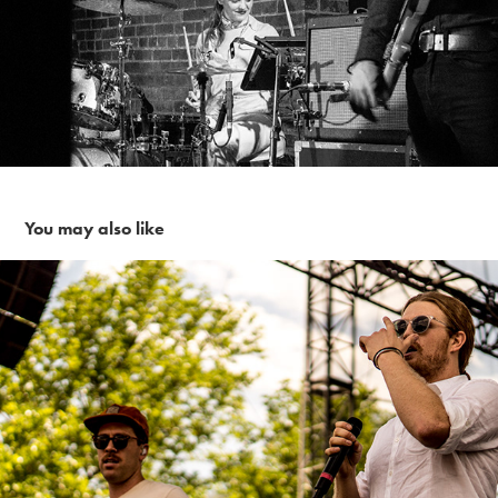
You may also like
Frenship ~6-3-17