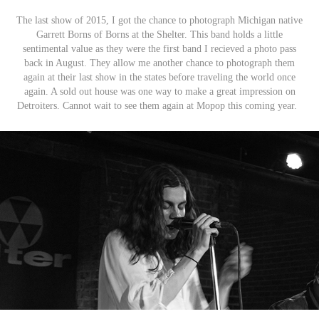
The last show of 2015, I got the chance to photograph Michigan native
Garrett Borns of Borns at the Shelter. This band holds a little
sentimental value as they were the first band I recieved a photo pass
back in August. They allow me another chance to photograph them
again at their last show in the states before traveling the world once
again. A sold out house was one way to make a great impression on
Detroiters. Cannot wait to see them again at Mopop this coming year.