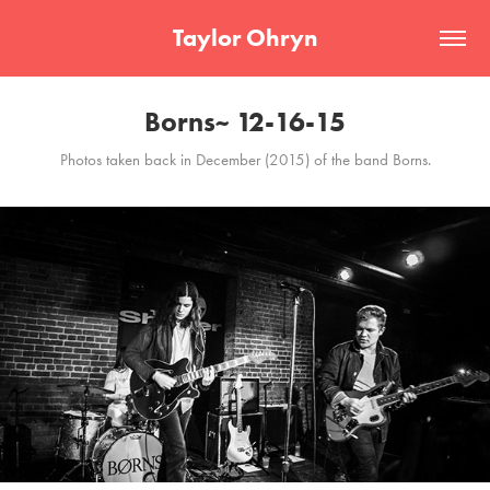
Taylor Ohryn
Borns~ 12-16-15
Photos taken back in December (2015) of the band Borns.